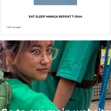
EAT SLEEP MANGA REPEAT T-Shirt
* GST Included