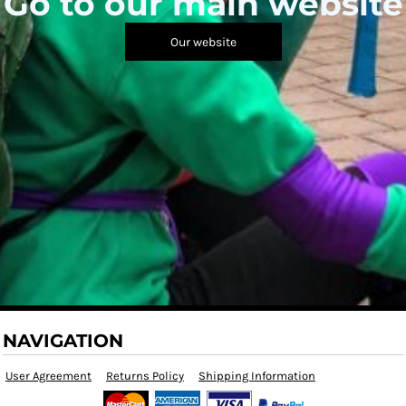
Go to our main website
Our website
NAVIGATION
User Agreement
Returns Policy
Shipping Information