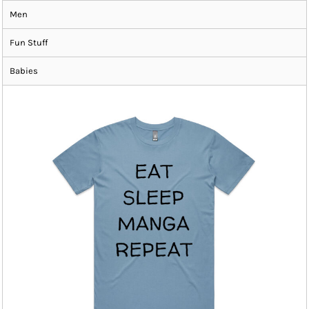
Men
Fun Stuff
Babies
ADD TO CART