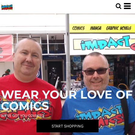
WEAR YOUR LOVE OF
COMICS
WE'VE GOT YOU COVERED
START SHOPPING