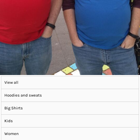
View all
Hoodies and sweats
Big Shirts
Kids
Women