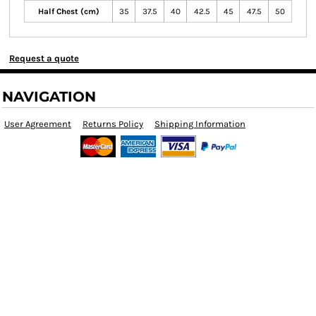
Half Chest (cm)
35
37.5
40
42.5
45
47.5
50
Request a quote
NAVIGATION
User Agreement
Returns Policy
Shipping Information