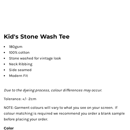
Kid's Stone Wash Tee
180gsm
100% cotton
Stone washed for vintage look
Neck Ribbing
Side seamed
Modern Fit
Due to the dyeing process, colour differences may occur.
Tolerance: +/- 2cm
NOTE: Garment colours will vary to what you see on your screen. If
colour matching is required we recommend you order a blank sample
before placing your order.
Color