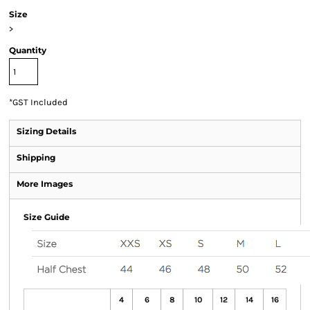
Size
>
Quantity
*
GST Included
Sizing Details
Shipping
More Images
Size Guide
4
6
8
10
12
14
16