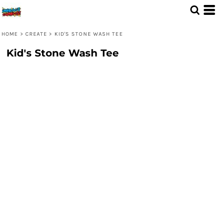
HOME
>
CREATE
>
KID'S STONE WASH TEE
Kid's Stone Wash Tee