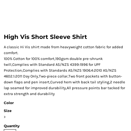
High Vis Short Sleeve Shirt
A classic Hi Vis shirt made from heavyweight cotton fabric for added
comfort.
100% Cotton for 100% comfort,190gsm double pre-shrunk
twill,Complies with Standard AS/NZS 4399:1996 for UPF
Protection,Complies with Standards AS/NZS 1906.4:2010 AS/NZS
4602.1:2011 Day Only,Two-piece collar,Two front pockets with button-
down flaps and pen insert,Curved hem with back tail styling,2 needle
lap seamed for improved durability,All pressure points bar tacked for
extra strength and durability
Color
Size
>
Quantity