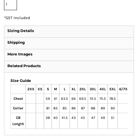
*
GST Included
Sizing Details
Shipping
More Images
Related Products
Size Guide
2XS
XS
S
M
L
XL
2XL
3XL
4XL
5XL
6/7XL
Chest
59
61
63.5
66
69.5
72.5
75.5
78.5
Collar
81
83
85
86
87
88
89
90
CB
38
40
41.5
43
45
47
49
51
Length