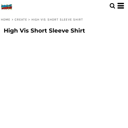
HOME
>
CREATE
>
HIGH VIS SHORT SLEEVE SHIRT
High Vis Short Sleeve Shirt