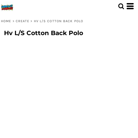
HOME
>
CREATE
>
HV L/S COTTON BACK POLO
Hv L/S Cotton Back Polo