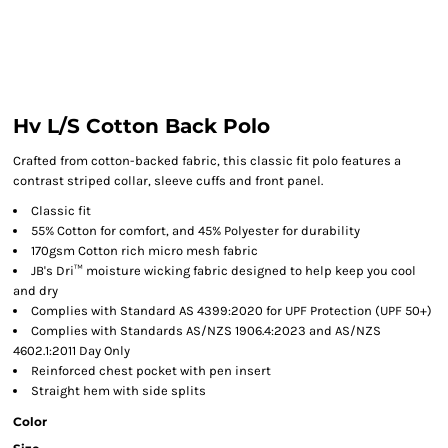
Hv L/S Cotton Back Polo
Crafted from cotton-backed fabric, this classic fit polo features a
contrast striped collar, sleeve cuffs and front panel.
Classic fit
55% Cotton for comfort, and 45% Polyester for durability
170gsm Cotton rich micro mesh fabric
JB's Dri™ moisture wicking fabric designed to help keep you cool
and dry
Complies with Standard AS 4399:2020 for UPF Protection (UPF 50+)
Complies with Standards AS/NZS 1906.4:2023 and AS/NZS
4602.1:2011 Day Only
Reinforced chest pocket with pen insert
Straight hem with side splits
Color