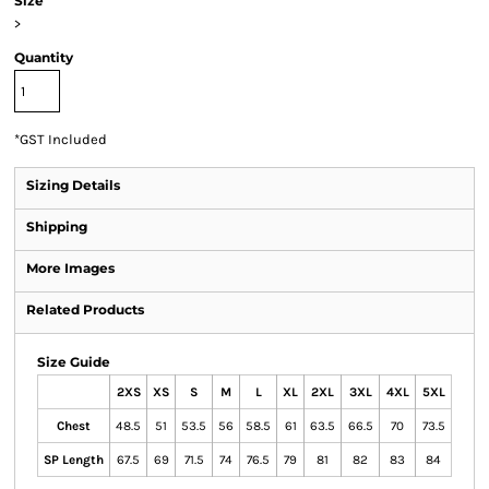
Size
>
Quantity
*
GST Included
Sizing Details
Shipping
More Images
Related Products
Size Guide
2XS
XS
S
M
L
XL
2XL
3XL
4XL
5XL
Chest
48.5
51
53.5
56
58.5
61
63.5
66.5
70
73.5
SP Length
67.5
69
71.5
74
76.5
79
81
82
83
84