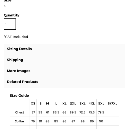
Size
>
Quantity
*
GST Included
Sizing Details
Shipping
More Images
Related Products
Size Guide
XS
S
M
L
XL
2XL
3XL
4XL
5XL
6/7XL
Chest
57
59
61
63.5
66
69.5
72.5
75.5
78.5
Collar
79
81
83
85
86
87
88
89
90