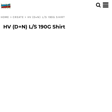
HOME
>
CREATE
>
HV (D+N) L/S 190G SHIRT
HV (D+N) L/S 190G Shirt