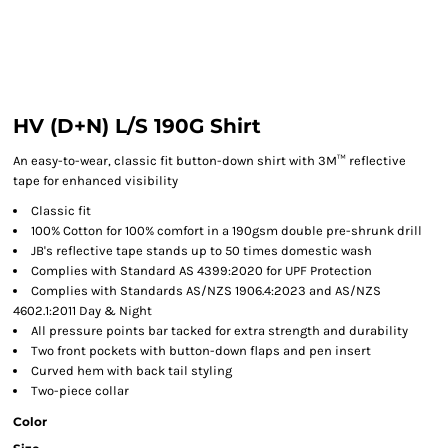
HV (D+N) L/S 190G Shirt
An easy-to-wear, classic fit button-down shirt with 3M™ reflective
tape for enhanced visibility
Classic fit
100% Cotton for 100% comfort in a 190gsm double pre-shrunk drill
JB's reflective tape stands up to 50 times domestic wash
Complies with Standard AS 4399:2020 for UPF Protection
Complies with Standards AS/NZS 1906.4:2023 and AS/NZS
4602.1:2011 Day & Night
All pressure points bar tacked for extra strength and durability
Two front pockets with button-down flaps and pen insert
Curved hem with back tail styling
Two-piece collar
Color