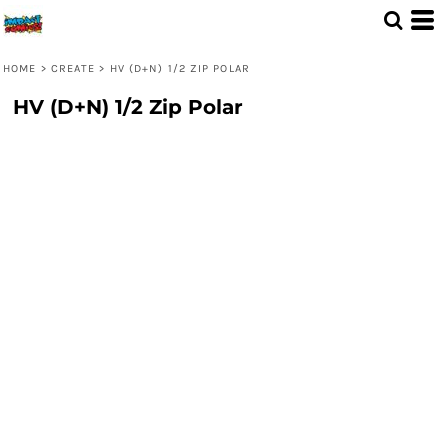
HOME
>
CREATE
>
HV (D+N) 1/2 ZIP POLAR
HV (D+N) 1/2 Zip Polar