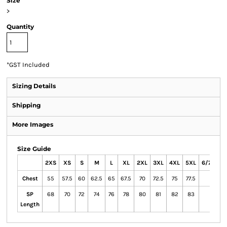
Size
>
Quantity
*
GST Included
Sizing Details
Shipping
More Images
Size Guide
2XS
XS
S
M
L
XL
2XL
3XL
4XL
5XL
6/7XL
Chest
55
57.5
60
62.5
65
67.5
70
72.5
75
77.5
SP
68
70
72
74
76
78
80
81
82
83
Length