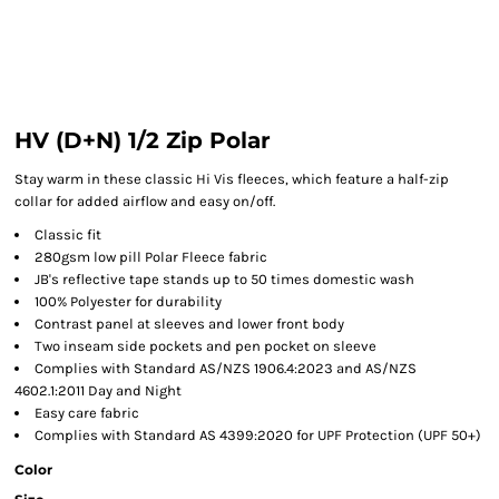
HV (D+N) 1/2 Zip Polar
Stay warm in these classic Hi Vis fleeces, which feature a half-zip
collar for added airflow and easy on/off.
Classic fit
280gsm low pill Polar Fleece fabric
JB's reflective tape stands up to 50 times domestic wash
100% Polyester for durability
Contrast panel at sleeves and lower front body
Two inseam side pockets and pen pocket on sleeve
Complies with Standard AS/NZS 1906.4:2023 and AS/NZS
4602.1:2011 Day and Night
Easy care fabric
Complies with Standard AS 4399:2020 for UPF Protection (UPF 50+)
Color