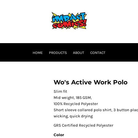
HOME
PRODUCTS
ABOUT
CONTACT
Wo's Active Work Polo
Slim fit
Mid weight, 185 GSM,
100% Recycled Polyester
Short sleeve collared polo shirt, 3 button pl
wicking, quick drying
GRS Certified Recycled Polyester
Color