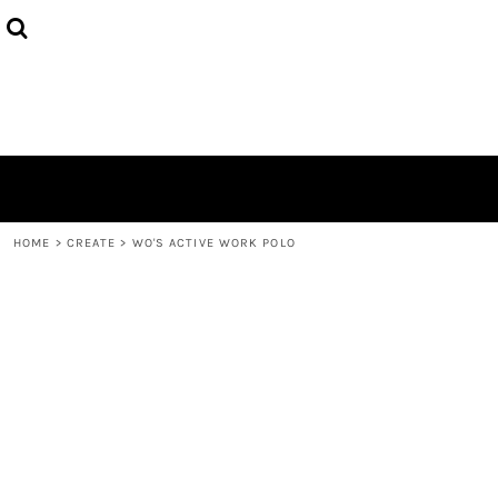
{CC} - {CN}
HOME
PRODUCTS
ABOUT
CONTACT
LOGIN
REGISTER
CART: 0 ITEM
CURRENCY:
HOME
>
CREATE
>
WO'S ACTIVE WORK POLO