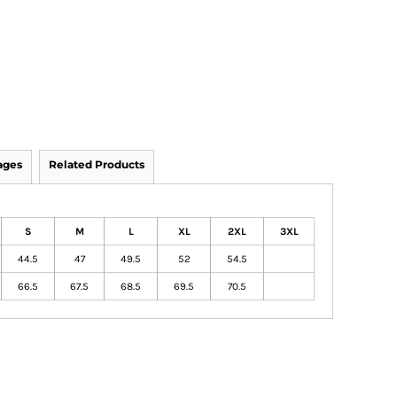
ages
Related Products
S
M
L
XL
2XL
3XL
44.5
47
49.5
52
54.5
66.5
67.5
68.5
69.5
70.5