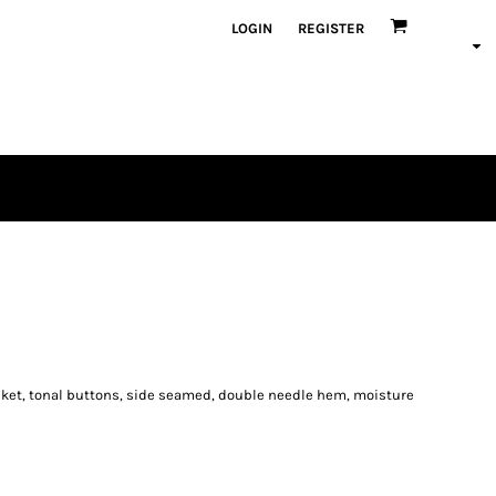
LOGIN
REGISTER
acket, tonal buttons, side seamed, double needle hem, moisture