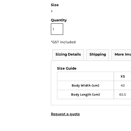
Size
>
Quantity
*
GST Included
Sizing Details
Shipping
More Im
Size Guide
XS
Body Width (cm)
42
Body Length (cm)
65.5
Request a quote