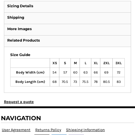
Sizing Details
Shipping
More Images
Related Products
Size Guide
XS
S
M
L
XL
2XL
3XL
Body Width (cm)
54
57
60
63
66
69
72
Body Length (cm)
68
70.5
73
75.5
78
80.5
83
Request a quote
NAVIGATION
User Agreement
Returns Policy
Shipping Information