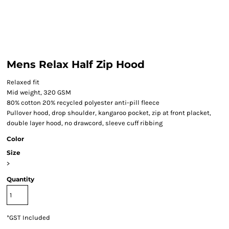
Mens Relax Half Zip Hood
Relaxed fit
Mid weight, 320 GSM
80% cotton 20% recycled polyester anti-pill fleece
Pullover hood, drop shoulder, kangaroo pocket, zip at front placket,
double layer hood, no drawcord, sleeve cuff ribbing
Color
Size
>
Quantity
*
GST Included