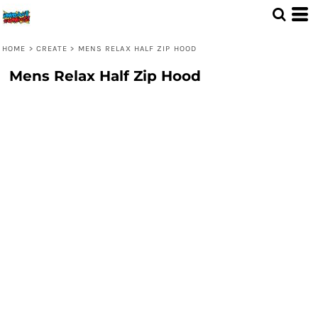
HOME
>
CREATE
>
MENS RELAX HALF ZIP HOOD
Mens Relax Half Zip Hood