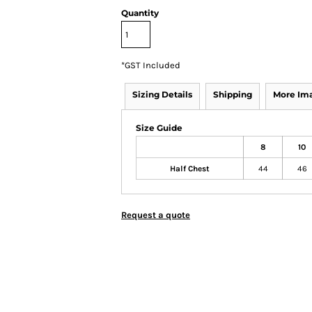
Quantity
*
GST Included
Sizing Details
Shipping
More Im
Size Guide
8
10
Half Chest
44
46
Request a quote