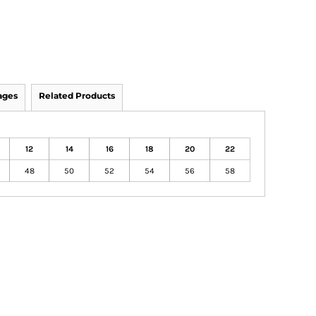
ages
Related Products
12
14
16
18
20
22
48
50
52
54
56
58