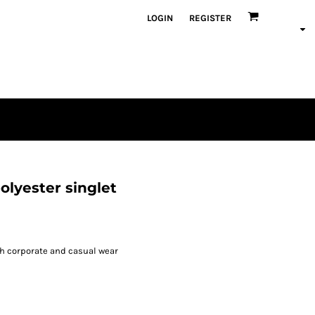
LOGIN
REGISTER
olyester singlet
h corporate and casual wear