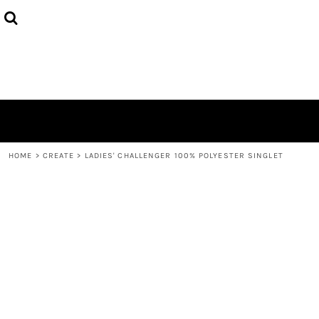
{CC} - {CN}
HOME
PRODUCTS
ABOUT
CONTACT
LOGIN
REGISTER
CART: 0 ITEM
CURRENCY:
HOME
>
CREATE
>
LADIES' CHALLENGER 100% POLYESTER SINGLET