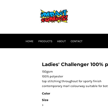
HOME
PRODUCTS
ABOUT
CONTACT
Ladies' Challenger 100% p
150gsm
100% polyester
top stitching throughout for sporty finish
contemporary marl colourway suitable for bot
Color
Size
>