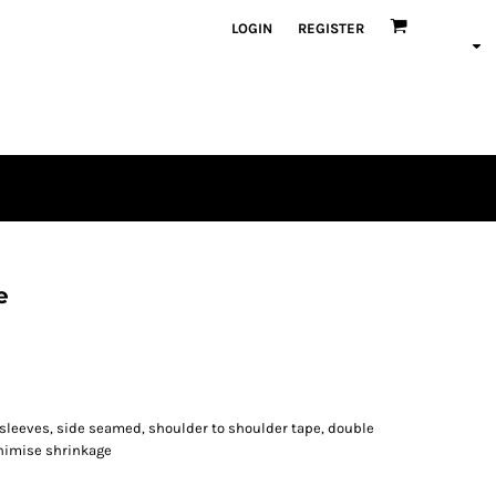
LOGIN
REGISTER
e
 sleeves, side seamed, shoulder to shoulder tape, double
nimise shrinkage