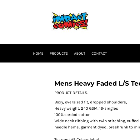
HOME
PRODUCTS
ABOUT
CONTACT
Mens Heavy Faded L/S Te
PRODUCT DETAILS.
Boxy, oversized fit, dropped shoulders,
Heavy weight, 240 GSM, 16-singles
100% carded cotton
Wide neck ribbing with twin stitching, cuffed
needle hems, garment dyed, preshrunk to mi
Tear-out AS Colour label