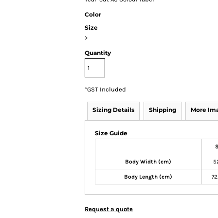
Color
Size
>
Quantity
*
GST Included
Sizing Details
Shipping
More Im
Size Guide
Body Width (cm)
5
Body Length (cm)
72
Request a quote