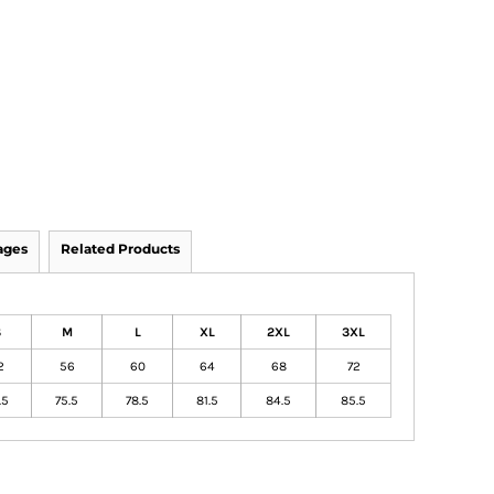
ages
Related Products
S
M
L
XL
2XL
3XL
2
56
60
64
68
72
.5
75.5
78.5
81.5
84.5
85.5