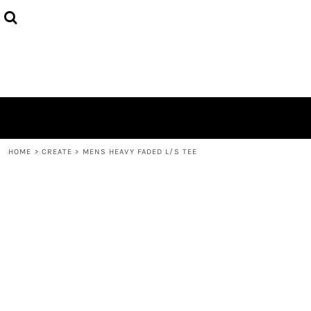
{CC} - {CN}
HOME
PRODUCTS
ABOUT
CONTACT
LOGIN
REGISTER
CART: 0 ITEM
CURRENCY:
HOME
>
CREATE
>
MENS HEAVY FADED L/S TEE