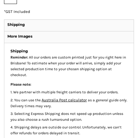
*
GST Included
Shipping
More Images
Shipping
Reminder:
All our orders are custom printed just for you right here in
Brisbane! To estimate when your order will arrive, simply add your
selected production time to your chosen shipping option at
checkout.
Please note:
1. We partner with multiple freight carriers to deliver your orders.
Australia Post calculator
2. You can use the
as a general guide only.
Delivery times may vary.
3. Selecting Express Shipping does not speed up production unless
you also choose a rush turnaround option.
4. Shipping delays are outside our control. Unfortunately, we can’t
offer refunds for orders delayed in transit.