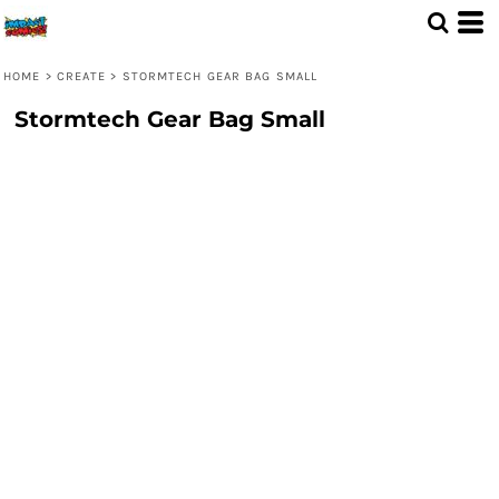
HOME
>
CREATE
>
STORMTECH GEAR BAG SMALL
Stormtech Gear Bag Small