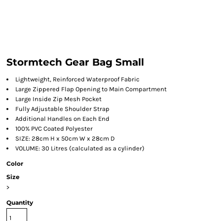
Stormtech Gear Bag Small
Lightweight, Reinforced Waterproof Fabric
Large Zippered Flap Opening to Main Compartment
Large Inside Zip Mesh Pocket
Fully Adjustable Shoulder Strap
Additional Handles on Each End
100% PVC Coated Polyester
SIZE: 28cm H x 50cm W x 28cm D
VOLUME: 30 Litres (calculated as a cylinder)
Color
Size
>
Quantity