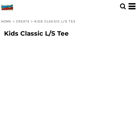
HOME
>
CREATE
>
KIDS CLASSIC L/S TEE
Kids Classic L/S Tee