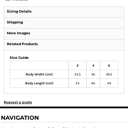
Sizing Details
Shipping
More Images
Related Products
Size Guide
2
4
6
Body Width (cm)
33.5
36
38.5
Body Length (cm)
43
46
49
Request a quote
NAVIGATION