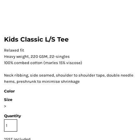
Kids Classic L/S Tee
Relaxed fit
Heavy weight, 220 GSM, 22-singles
100% combed cotton (marles 15% viscose)
Neck ribbing, side seamed, shoulder to shoulder tape, double needle
hems, preshrunk to minimise shrinkage
Color
Size
>
Quantity
*
GST Included