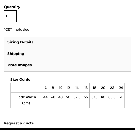
Quantity
*
GST Included
Sizing Details
Shipping
More Images
Size Guide
6
8
10
12
14
16
18
20
22
24
Body Width
44
46
48
50
52.5
55
57.5
60
66.5
71
(cm)
Request a quote