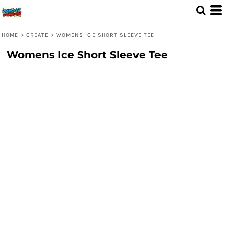
HOME
>
CREATE
>
WOMENS ICE SHORT SLEEVE TEE
Womens Ice Short Sleeve Tee