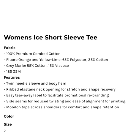
Womens Ice Short Sleeve Tee
Fabric
- 100% Premium Combed Cotton
- Fluoro Orange and Yellow-Lime: 65% Polyester, 35% Cotton
- Grey Marle: 85% Cotton, 15% Viscose
- 185 GSM
Features
- Twin needle sleeve and body hem
- Ribbed elastane neck opening for stretch and shape recovery
- Easy tear-away label to facilitate promotional re-branding
- Side seams for reduced twisting and ease of alignment for printing
- Mobilon tape across shoulders for comfort and shape retention
Color
Size
>