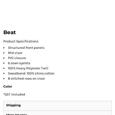
Beat
Product Specifications
Structured front panels
Mid visor
PVC closure
6 sewn eyelets
100% Heavy Polyester Twill
Sweatband: 100% chino cotton
8 stitched rows on visor
Color
*
GST Included
Shipping
More Images