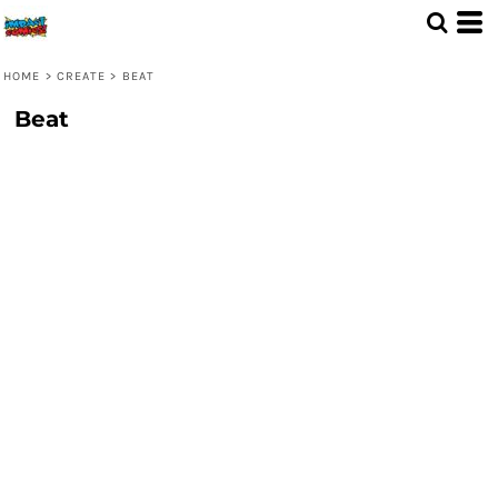
HOME
>
CREATE
>
BEAT
Beat