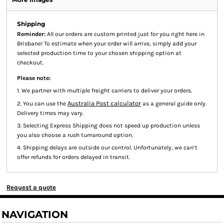
Shipping
Reminder:
All our orders are custom printed just for you right here in
Brisbane! To estimate when your order will arrive, simply add your
selected production time to your chosen shipping option at
checkout.
Please note:
1. We partner with multiple freight carriers to deliver your orders.
Australia Post calculator
2. You can use the
as a general guide only.
Delivery times may vary.
3. Selecting Express Shipping does not speed up production unless
you also choose a rush turnaround option.
4. Shipping delays are outside our control. Unfortunately, we can’t
offer refunds for orders delayed in transit.
Request a quote
NAVIGATION