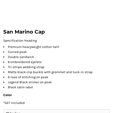
San Marino Cap
Specification Heading
Premium heavyweight cotton twill
Curved peak
Double sandwich
6 embroidered eyelets
Tri-stripe webbing strap
Matte black clip buckle with grommet and tuck-in strap
6 rows of stitching on peak
Legend Black sticker on peak
Black satin label
Color
*
GST Included