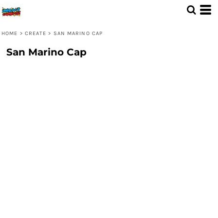
HOME
>
CREATE
>
SAN MARINO CAP
San Marino Cap