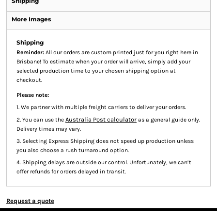
Shipping
More Images
Shipping
Reminder:
All our orders are custom printed just for you right here in
Brisbane! To estimate when your order will arrive, simply add your
selected production time to your chosen shipping option at
checkout.
Please note:
1. We partner with multiple freight carriers to deliver your orders.
Australia Post calculator
2. You can use the
as a general guide only.
Delivery times may vary.
3. Selecting Express Shipping does not speed up production unless
you also choose a rush turnaround option.
4. Shipping delays are outside our control. Unfortunately, we can’t
offer refunds for orders delayed in transit.
Request a quote