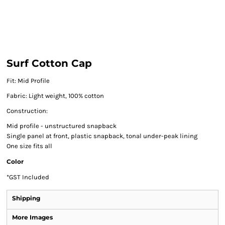
Surf Cotton Cap
Fit: Mid Profile
Fabric: Light weight, 100% cotton
Construction:
Mid profile - unstructured snapback
Single panel at front, plastic snapback, tonal under-peak lining
One size fits all
Color
*
GST Included
Shipping
More Images