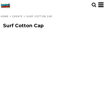
HOME
>
CREATE
>
SURF COTTON CAP
Surf Cotton Cap