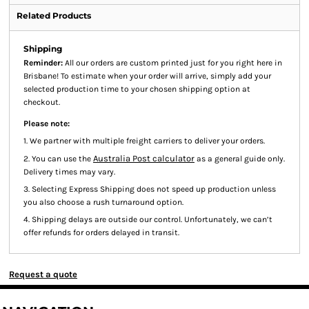
Related Products
Shipping
Reminder:
All our orders are custom printed just for you right here in
Brisbane! To estimate when your order will arrive, simply add your
selected production time to your chosen shipping option at
checkout.
Please note:
1. We partner with multiple freight carriers to deliver your orders.
Australia Post calculator
2. You can use the
as a general guide only.
Delivery times may vary.
3. Selecting Express Shipping does not speed up production unless
you also choose a rush turnaround option.
4. Shipping delays are outside our control. Unfortunately, we can’t
offer refunds for orders delayed in transit.
Request a quote