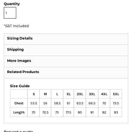
Quantity
*
GST Included
Sizing Details
Shipping
More Images
Related Products
Size Guide
S
M
L
XL
2XL
3XL
4XL
5XL
Chest
53.5
56
58.5
61
63.5
66.5
70
73.5
Length
70
72.5
75
77.5
80
81
82
83
Request a quote