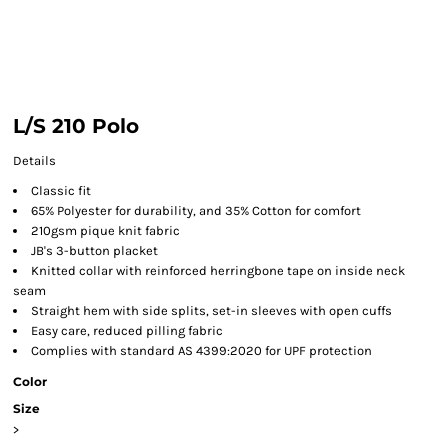
L/S 210 Polo
Details
Classic fit
65% Polyester for durability, and 35% Cotton for comfort
210gsm pique knit fabric
JB's 3-button placket
Knitted collar with reinforced herringbone tape on inside neck
seam
Straight hem with side splits, set-in sleeves with open cuffs
Easy care, reduced pilling fabric
Complies with standard AS 4399:2020 for UPF protection
Color
Size
>