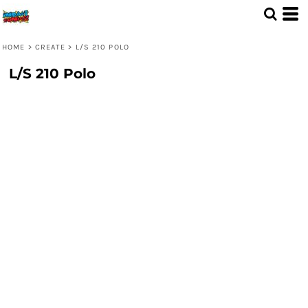
HOME
>
CREATE
>
L/S 210 POLO
L/S 210 Polo