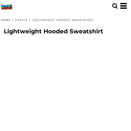
HOME
>
CREATE
>
LIGHTWEIGHT HOODED SWEATSHIRT
Lightweight Hooded Sweatshirt