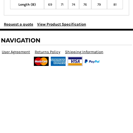
Length (B)
69
71
74
76
79
81
Request a quote
View Product Specification
NAVIGATION
User Agreement
Returns Policy
Shipping Information