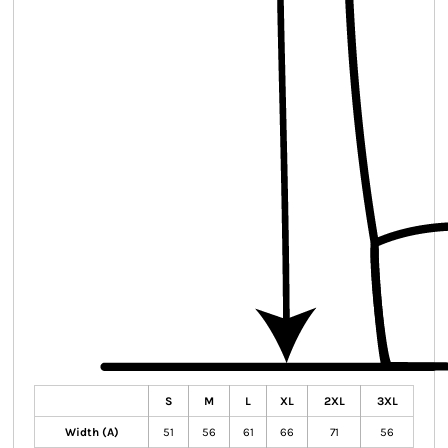
S
M
L
XL
2XL
3XL
Width (A)
51
56
61
66
71
56