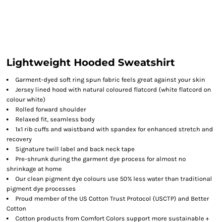
Lightweight Hooded Sweatshirt
Garment-dyed soft ring spun fabric feels great against your skin
Jersey lined hood with natural coloured flatcord (white flatcord on
colour white)
Rolled forward shoulder
Relaxed fit, seamless body
1x1 rib cuffs and waistband with spandex for enhanced stretch and
recovery
Signature twill label and back neck tape
Pre-shrunk during the garment dye process for almost no
shrinkage at home
Our clean pigment dye colours use 50% less water than traditional
pigment dye processes
Proud member of the US Cotton Trust Protocol (USCTP) and Better
Cotton
Cotton products from Comfort Colors support more sustainable +