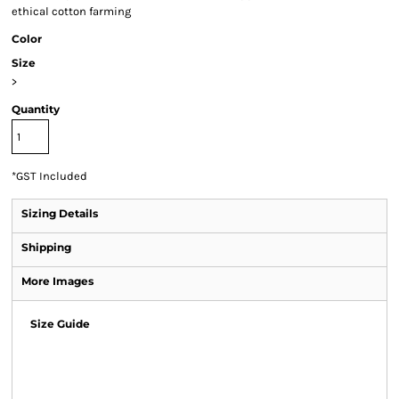
ethical cotton farming
Color
Size
>
Quantity
*
GST Included
Sizing Details
Shipping
More Images
Size Guide