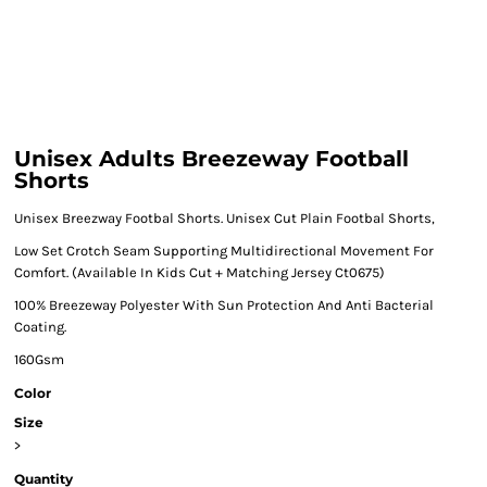
Unisex Adults Breezeway Football
Shorts
Unisex Breezway Footbal Shorts. Unisex Cut Plain Footbal Shorts,
Low Set Crotch Seam Supporting Multidirectional Movement For
Comfort. (Available In Kids Cut + Matching Jersey Ct0675)
100% Breezeway Polyester With Sun Protection And Anti Bacterial
Coating.
160Gsm
Color
Size
>
Quantity