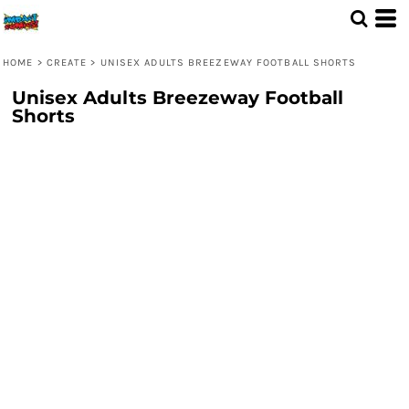
HOME
>
CREATE
>
UNISEX ADULTS BREEZEWAY FOOTBALL SHORTS
Unisex Adults Breezeway Football
Shorts