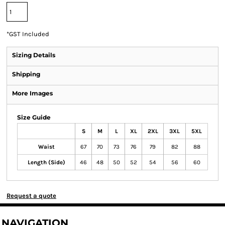
*
GST Included
Sizing Details
Shipping
More Images
Size Guide
S
M
L
XL
2XL
3XL
5XL
Waist
67
70
73
76
79
82
88
Length (Side)
46
48
50
52
54
56
60
Request a quote
NAVIGATION