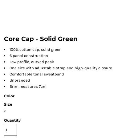
Core Cap - Solid Green
100% cotton cap, solid green
6 panel construction
Low profile, curved peak
One size with adjustable strap and high-quality closure
Comfortable tonal sweatband
Unbranded
Brim measures 7cm
Color
Size
>
Quantity