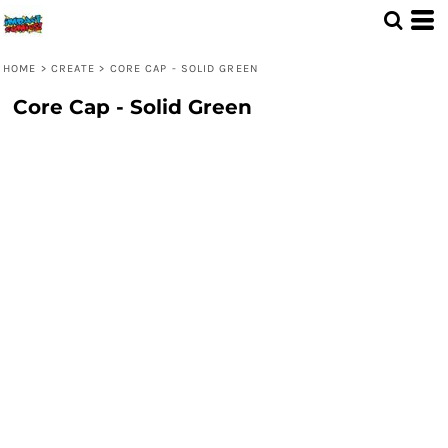
HOME
>
CREATE
>
CORE CAP - SOLID GREEN
Core Cap - Solid Green