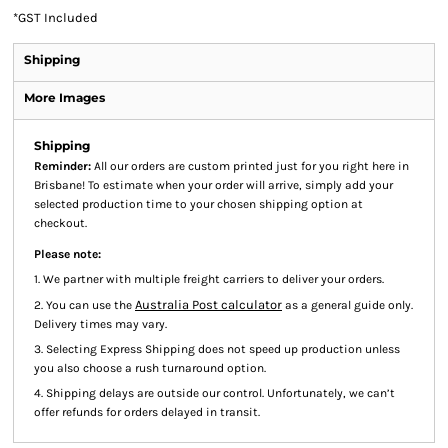
*
GST Included
Shipping
More Images
Shipping
Reminder:
All our orders are custom printed just for you right here in
Brisbane! To estimate when your order will arrive, simply add your
selected production time to your chosen shipping option at
checkout.
Please note:
1. We partner with multiple freight carriers to deliver your orders.
Australia Post calculator
2. You can use the
as a general guide only.
Delivery times may vary.
3. Selecting Express Shipping does not speed up production unless
you also choose a rush turnaround option.
4. Shipping delays are outside our control. Unfortunately, we can’t
offer refunds for orders delayed in transit.