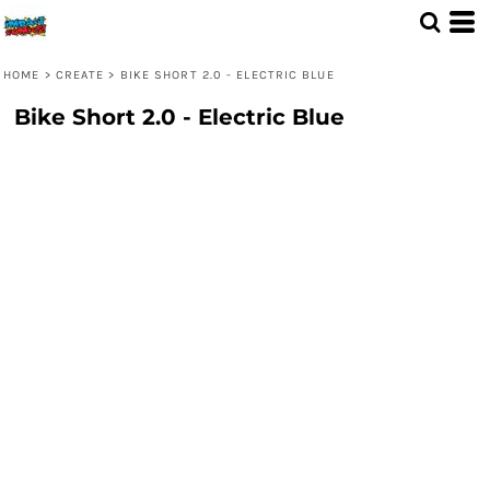
HOME
>
CREATE
>
BIKE SHORT 2.0 - ELECTRIC BLUE
Bike Short 2.0 - Electric Blue