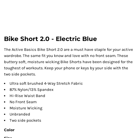
Bike Short 2.0 - Electric Blue
The Active Basics Bike Short 2.0 are a must have staple for your active
wardrobe. The same fit you know and love with no front seam. These
buttery soft, moisture wicking Bike Shorts have been designed for the
toughest of workouts. Keep your phone or keys by your side with the
two side pockets.
Ultra soft brushed 4-Way Stretch Fabric
87% Nylon/13% Spandex
Hi-Rise Waist Band
No Front Seam
Moisture Wicking
Unbranded
Two side pockets
Color