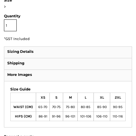
Size
>
Quantity
*
GST Included
Sizing Details
Shipping
More Images
Size Guide
XS
S
M
L
XL
2XL
WAIST (CM)
65-70
70-75
75-80
80-85
85-90
90-95
HIPS (CM)
86-91
91-96
96-101
101-106
106-110
110-116