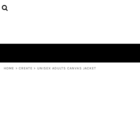
{CC} - {CN}
HOME
PRODUCTS
ABOUT
CONTACT
LOGIN
REGISTER
CART: 0 ITEM
CURRENCY:
HOME
>
CREATE
>
UNISEX ADULTS CANVAS JACKET