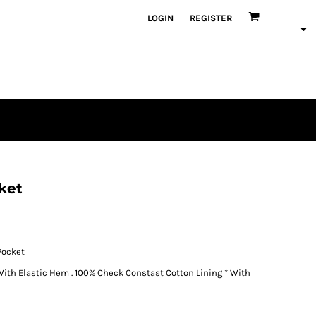
LOGIN
REGISTER
ket
Pocket
h Elastic Hem . 100% Check Constast Cotton Lining * With