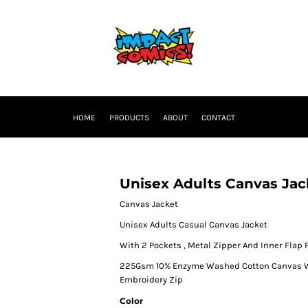
HOME
PRODUCTS
ABOUT
CONTACT
Unisex Adults Canvas Jac
Canvas Jacket
Unisex Adults Casual Canvas Jacket
With 2 Pockets , Metal Zipper And Inner Flap 
225Gsm 10% Enzyme Washed Cotton Canvas Wit
Embroidery Zip
Color