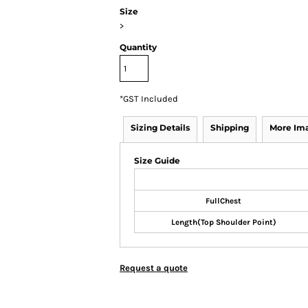
Size
>
Quantity
*
GST Included
Sizing Details
Shipping
More Im
Size Guide
FullChest
Length(Top Shoulder Point)
Request a quote