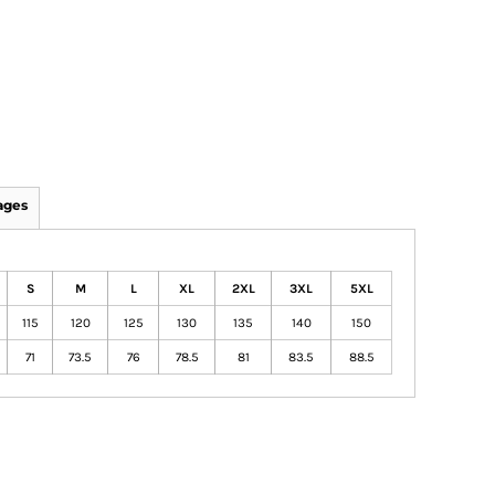
ages
S
M
L
XL
2XL
3XL
5XL
115
120
125
130
135
140
150
71
73.5
76
78.5
81
83.5
88.5