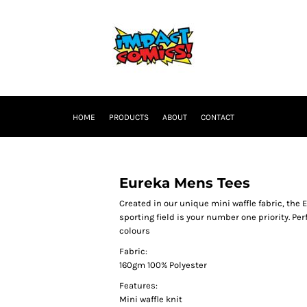
HOME
PRODUCTS
ABOUT
CONTACT
Eureka Mens Tees
Created in our unique mini waffle fabric, the 
sporting field is your number one priority. Per
colours
Fabric:
160gm 100% Polyester
Features:
Mini waffle knit