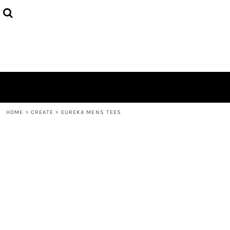
{CC} - {CN}
HOME
PRODUCTS
ABOUT
CONTACT
LOGIN
REGISTER
CART: 0 ITEM
CURRENCY:
HOME
>
CREATE
>
EUREKA MENS TEES