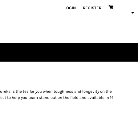
LOGIN
REGISTER
Eureka is the tee for you when toughness and longevity on the
fect to help you team stand out on the field and available in 14