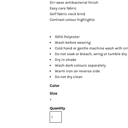
Dri-wear antibacterial finish
Easy care fabric
Self fabric neck bind
Contrast colour highlights
100% Polyester
Wash before wearing
Cold hand or gentle machine wash with sim
Do not soak or bleach, wring or tumble dry
Dry in shade
Wash dark colours separately
Warm iron on reverse side
Do not dry clean
Color
Size
>
Quantity