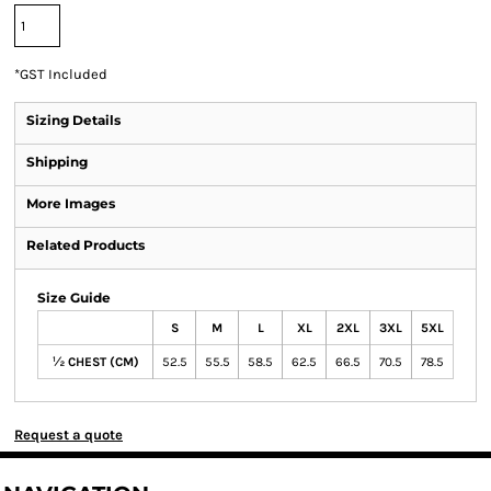
*
GST Included
Sizing Details
Shipping
More Images
Related Products
Size Guide
S
M
L
XL
2XL
3XL
5XL
½ CHEST (CM)
52.5
55.5
58.5
62.5
66.5
70.5
78.5
Request a quote