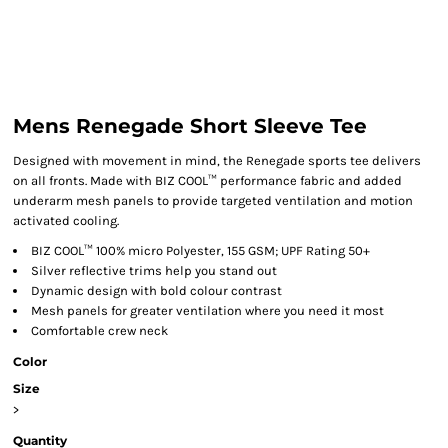
Mens Renegade Short Sleeve Tee
Designed with movement in mind, the Renegade sports tee delivers
on all fronts. Made with BIZ COOL™ performance fabric and added
underarm mesh panels to provide targeted ventilation and motion
activated cooling.
BIZ COOL™ 100% micro Polyester, 155 GSM; UPF Rating 50+
Silver reflective trims help you stand out
Dynamic design with bold colour contrast
Mesh panels for greater ventilation where you need it most
Comfortable crew neck
Color
Size
>
Quantity