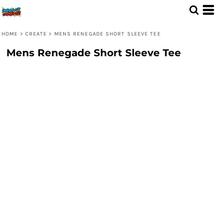
HOME
>
CREATE
>
MENS RENEGADE SHORT SLEEVE TEE
Mens Renegade Short Sleeve Tee