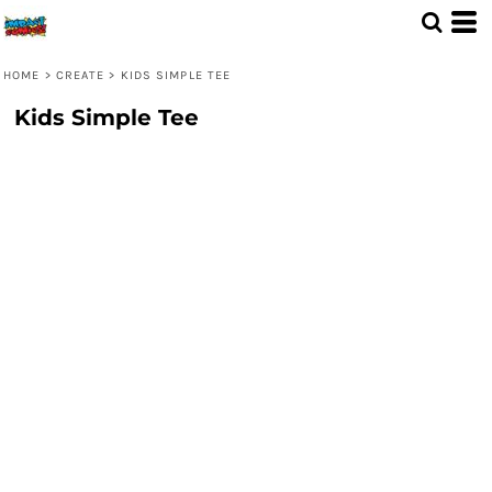
HOME
>
CREATE
>
KIDS SIMPLE TEE
Kids Simple Tee