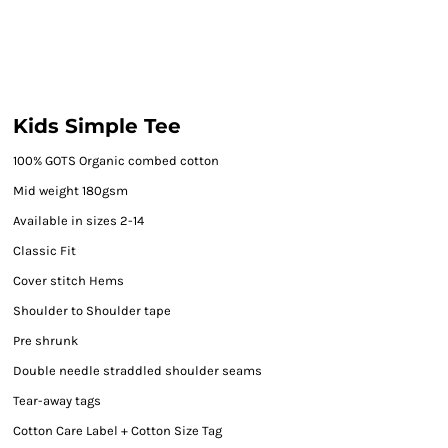
Kids Simple Tee
100% GOTS Organic combed cotton
Mid weight 180gsm
Available in sizes 2-14
Classic Fit
Cover stitch Hems
Shoulder to Shoulder tape
Pre shrunk
Double needle straddled shoulder seams
Tear-away tags
Cotton Care Label + Cotton Size Tag