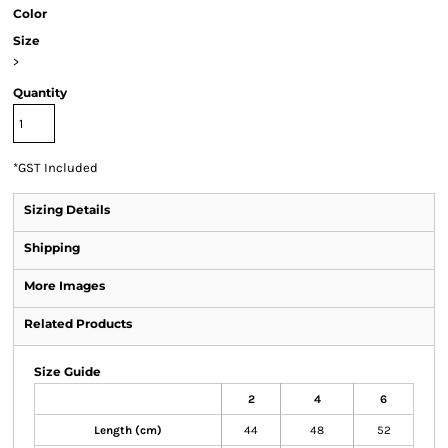
Color
Size
>
Quantity
*
GST Included
Sizing Details
Shipping
More Images
Related Products
Size Guide
2
4
6
Length (cm)
44
48
52