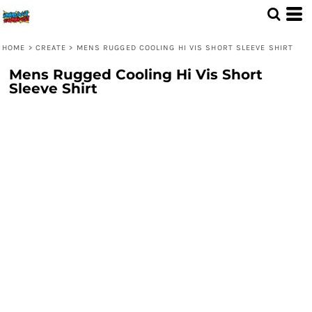
HOME
>
CREATE
>
MENS RUGGED COOLING HI VIS SHORT SLEEVE SHIRT
Mens Rugged Cooling Hi Vis Short
Sleeve Shirt