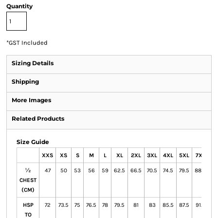
Quantity
*
GST Included
Sizing Details
Shipping
More Images
Related Products
Size Guide
XXS
XS
S
M
L
XL
2XL
3XL
4XL
5XL
7XL
½
47
50
53
56
59
62.5
66.5
70.5
74.5
79.5
88.5
CHEST
(CM)
HSP
72
73.5
75
76.5
78
79.5
81
83
85.5
87.5
91.5
TO