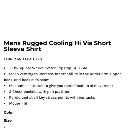
Mens Rugged Cooling Hi Vis Short
Sleeve Shirt
FABRIC AND FEATURES
100% Square Weave Cotton Ripstop, 145 GSM
Mesh venting to increase breathability in the under arm, upper
back, and back side seam
Mechanical stretch to give you more freedom of movement
2 Chest pockets with pen partition
Reinforced at all key stress points with bar tacks
Modern fit
Color
Size
>