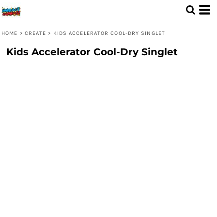
HOME
>
CREATE
>
KIDS ACCELERATOR COOL-DRY SINGLET
Kids Accelerator Cool-Dry Singlet