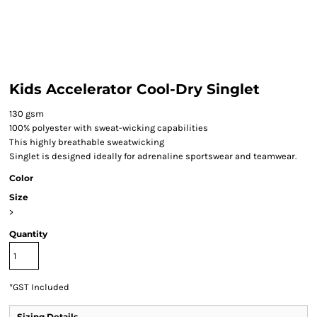
Kids Accelerator Cool-Dry Singlet
130 gsm
100% polyester with sweat-wicking capabilities
This highly breathable sweatwicking
Singlet is designed ideally for adrenaline sportswear and teamwear.
Color
Size
>
Quantity
*
GST Included
Sizing Details