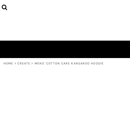
{CC} - {CN}
HOME
PRODUCTS
ABOUT
CONTACT
LOGIN
REGISTER
CART: 0 ITEM
CURRENCY:
HOME
>
CREATE
>
MENS' COTTON CARE KANGAROO HOODIE