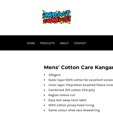
HOME
PRODUCTS
ABOUT
CONTACT
Mens' Cotton Care Kanga
350gsm
Outer layer:100% cotton for excellent scree
Inner layer: Polycotton brushed fleece inne
Combined 75% cotton 25% poly
Raglan sleeve cut
Easy tear away neck label
100% cotton jersey hood lining
Same colour shoe lace drawstring