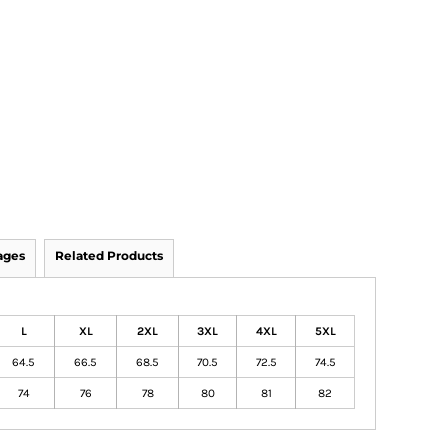
ages
Related Products
L
XL
2XL
3XL
4XL
5XL
64.5
66.5
68.5
70.5
72.5
74.5
74
76
78
80
81
82