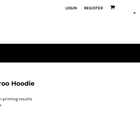
LOGIN
REGISTER
roo Hoodie
n printing results
r