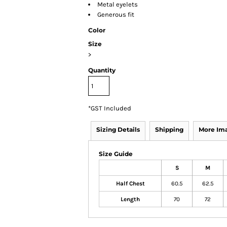
Metal eyelets
Generous fit
Color
Size
>
Quantity
*
GST Included
Sizing Details
Shipping
More Im
Size Guide
S
M
Half Chest
60.5
62.5
Length
70
72