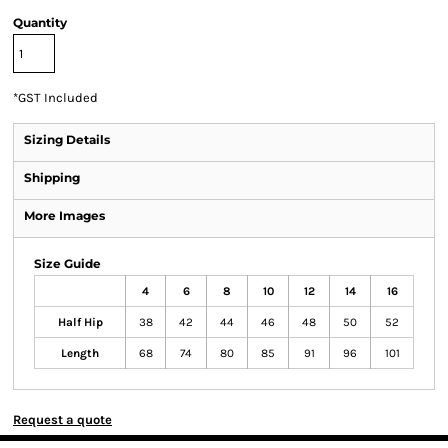
Quantity
*
GST Included
Sizing Details
Shipping
More Images
Size Guide
4
6
8
10
12
14
16
Half Hip
38
42
44
46
48
50
52
Length
68
74
80
85
91
96
101
Request a quote