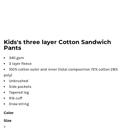
Kids's three layer Cotton Sandwich
Pants
340 gsm
3 layer fleece
100% cotton outer and inner (total composition 72% cotton 28%
poly)
Unbrushed
Side pockets
Tapered leg
Rib cuff
Draw string
Color
Size
>