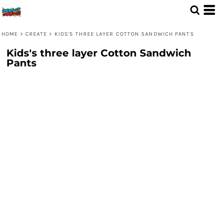
HOME
>
CREATE
>
KIDS'S THREE LAYER COTTON SANDWICH PANTS
Kids's three layer Cotton Sandwich
Pants