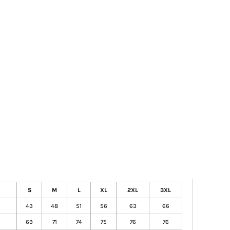
S
M
L
XL
2XL
3XL
43
48
51
56
63
66
69
71
74
75
76
76