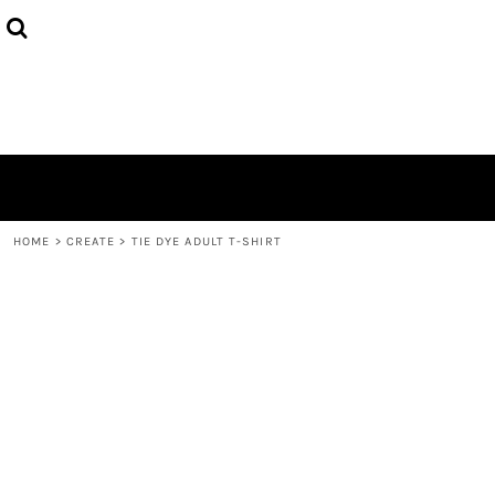
{CC} - {CN}
HOME
PRODUCTS
ABOUT
CONTACT
LOGIN
REGISTER
CART: 0 ITEM
CURRENCY:
HOME
>
CREATE
>
TIE DYE ADULT T-SHIRT