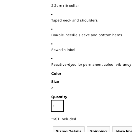
2.2cm rib collar
Taped neck and shoulders
Double-needle sleeve and bottom hems
Sewn-in label
Reactive-dyed for permanent colour vibrancy
Color
Size
>
Quantity
*
GST Included
Sizing Details
Shipping
More Im