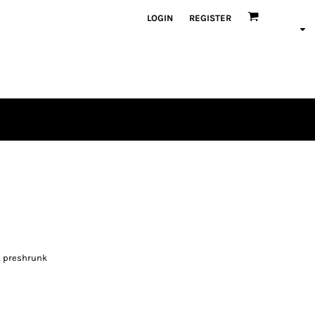
LOGIN
REGISTER
, preshrunk