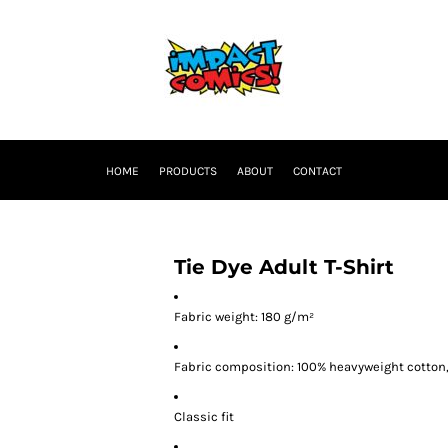
HOME
PRODUCTS
ABOUT
CONTACT
Tie Dye Adult T-Shirt
Fabric weight: 180 g/m²
Fabric composition: 100% heavyweight cotton
Classic fit