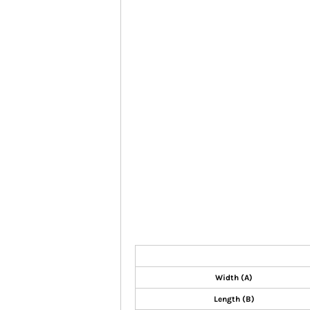
Width (A)
Length (B)