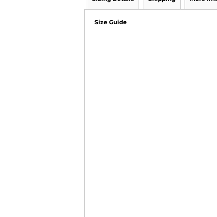
Size Guide