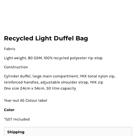
Recycled Light Duffel Bag
Fabric
Light weight, 80 GSM, 100% recycled polyester rip-stop
Construction
Cylinder duffel, large main compartment, YKK tonal nylon zip,
reinforced handles, adjustable shoulder strap, YKK zip
One size 24cm x 54cm, 30 litre capacity
Tear-out AS Colour label
Color
*
GST Included
Shipping