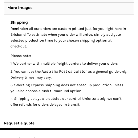
More Images
Shipping
Reminder:
All our orders are custom printed just for you right here in
Brisbane! To estimate when your order will arrive, simply add your
selected production time to your chosen shipping option at
checkout.
Please note:
1. We partner with multiple freight carriers to deliver your orders.
Australia Post calculator
2. You can use the
as a general guide only.
Delivery times may vary.
3. Selecting Express Shipping does not speed up production unless
you also choose a rush turnaround option.
4. Shipping delays are outside our control. Unfortunately, we can’t
offer refunds for orders delayed in transit.
Request a quote