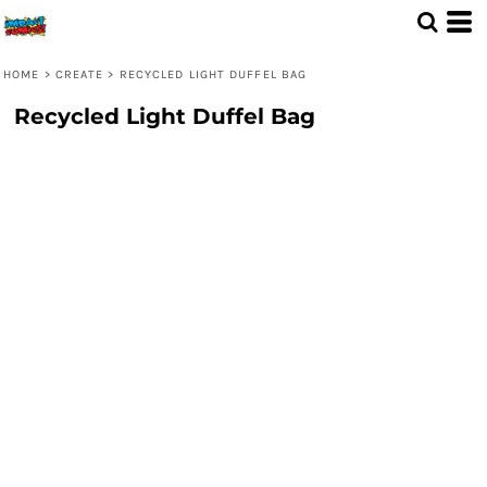
HOME
>
CREATE
>
RECYCLED LIGHT DUFFEL BAG
Recycled Light Duffel Bag