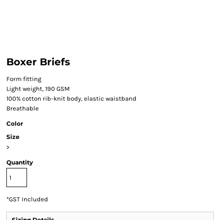
Boxer Briefs
Form fitting
Light weight, 190 GSM
100% cotton rib-knit body, elastic waistband
Breathable
Color
Size
>
Quantity
*
GST Included
Sizing Details