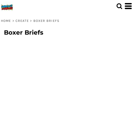
HOME
>
CREATE
>
BOXER BRIEFS
Boxer Briefs