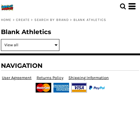
HOME
>
CREATE
>
SEARCH BY BRAND
>
BLANK ATHLETICS
Blank Athletics
NAVIGATION
User Agreement
Returns Policy
Shipping Information