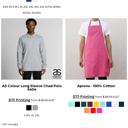
2XS XS S M L XL 2XL 3XL 4XL 5XL 6/7XL 8/9XL
10/11XL 12/13XL
AS Colour
Long Sleeve Chad Polo
Aprons - 100% Cotton
5404
DTF Printing
from
$28.59
AUD
*
DTF Printing
from
$38.49
AUD
*
S M L XL 2XL
* GST Included