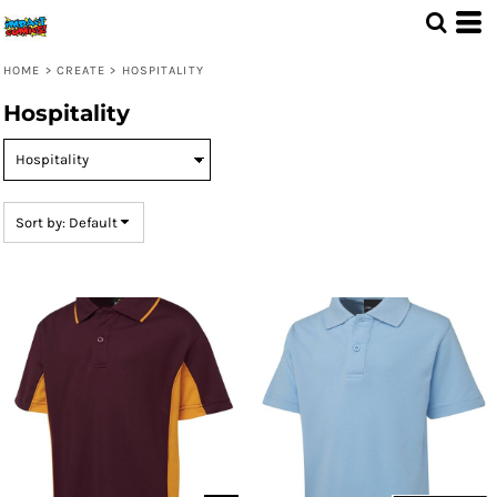
Default
Price: Lowest First
HOME
>
CREATE
>
HOSPITALITY
Price: Highest First
Hospitality
Date Added
Sort by: Default