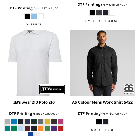
DTF Printing
from
$48.39
AUD
*
DTF Printing
from
$57.19
AUD
*
S M L XL 2XL 3XL 4XL 5XL
XS S M L XL
JB's wear
210 Polo
210
AS Colour
Mens Work Shirt
5422
DTF Printing
DTF Printing
from
$43.99
AUD
*
from
$67.09
AUD
*
S M L XL 2XL 3XL