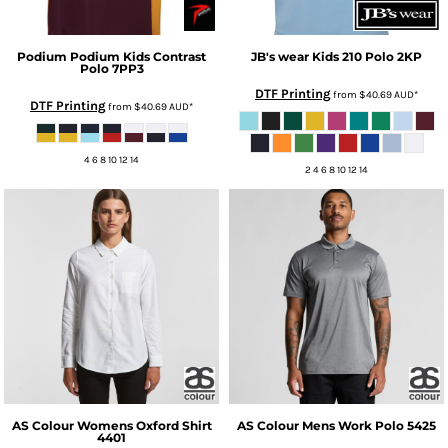
Podium
Podium Kids Contrast
JB's wear
Kids 210 Polo
2KP
Polo
7PP3
DTF Printing
from
$40.69
AUD
*
DTF Printing
from
$40.69
AUD
*
4 6 8 10 12 14
2 4 6 8 10 12 14
AS Colour
Womens Oxford Shirt
AS Colour
Mens Work Polo
5425
4401