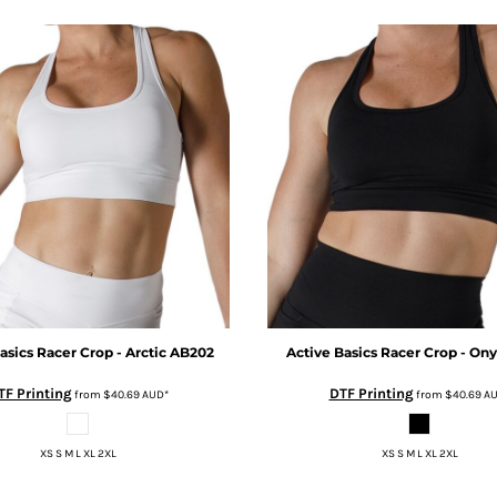
asics
Racer Crop - Arctic
AB202
Active Basics
Racer Crop - On
TF Printing
DTF Printing
from
$40.69
AUD
*
from
$40.69
A
XS S M L XL 2XL
XS S M L XL 2XL