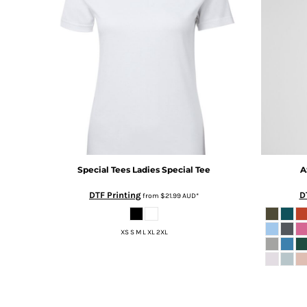
BMD - Bermuda Dollars
BND - Brunei Dollars
BOB - Bolivia Bolivianos
BRL - Brazil Reais
BSD - Bahamas Dollars
BTN - Bhutan Ngultrum
BWP - Botswana Pulas
BYR - Belarus Rubles
BZD - Belize Dollars
CDF - Congo/Kinshasa Francs
CHF - Switzerland Francs
CLP - Chile Pesos
Special Tees
Ladies Special Tee
A
CNY - China Yuan Renminbi
DTF Printing
D
from
$21.99
AUD
*
COP - Colombia Pesos
CRC - Costa Rica Colones
CUC - Cuba Convertible Pesos
XS S M L XL 2XL
CUP - Cuba Pesos
CVE - Cape Verde Escudos
CZK - Czech Republic Koruny
DJF - Djibouti Francs
DKK - Denmark Kroner