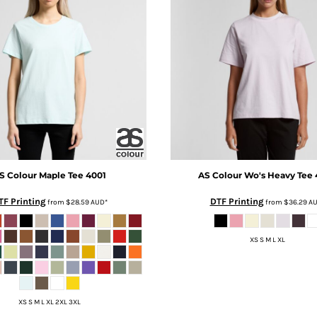
S Colour
Maple Tee
4001
AS Colour
Wo's Heavy Tee
TF Printing
DTF Printing
from
$28.59
AUD
*
from
$36.29
A
XS S M L XL
XS S M L XL 2XL 3XL