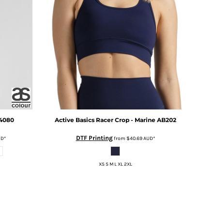
4080
Active Basics
Racer Crop - Marine
AB202
DTF Printing
UD
*
from
$40.69
AUD
*
XS S M L XL 2XL