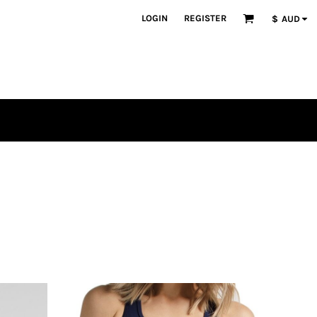
LOGIN
REGISTER
$
AUD