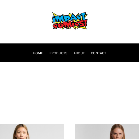
HOME
PRODUCTS
ABOUT
CONTACT