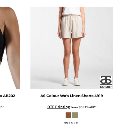
yx
AB202
AS Colour
Wo's Linen Shorts
4919
DTF Printing
UD
*
from
$58.29
AUD
*
XS S M L XL