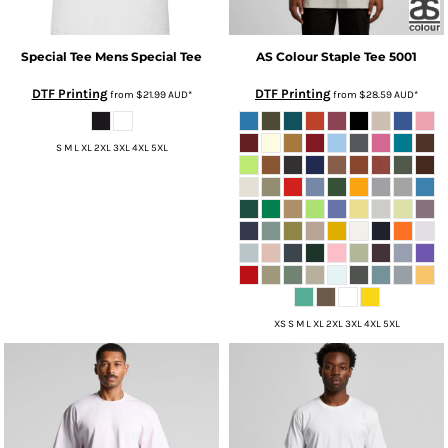
Special Tee
Mens Special Tee
AS Colour
Staple Tee
5001
DTF Printing
DTF Printing
from
$21.99
AUD
*
from
$28.59
AUD
*
S M L XL 2XL 3XL 4XL 5XL
XS S M L XL 2XL 3XL 4XL 5XL