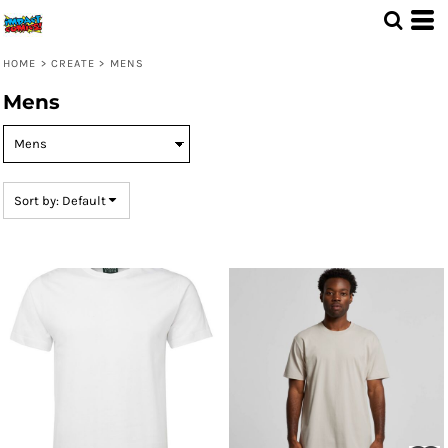
Default
Price: Lowest First
HOME
>
CREATE
>
MENS
Price: Highest First
Mens
Date Added
Sort by: Default