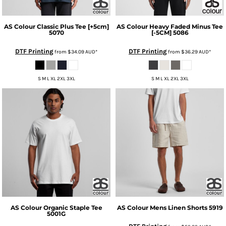
AS Colour
Classic Plus Tee [+5cm]
AS Colour
Heavy Faded Minus Tee
5070
[-5CM]
5086
DTF Printing
DTF Printing
from
$34.09
AUD
*
from
$36.29
AUD
*
S M L XL 2XL 3XL
S M L XL 2XL 3XL
AS Colour
Organic Staple Tee
AS Colour
Mens Linen Shorts
5919
5001G