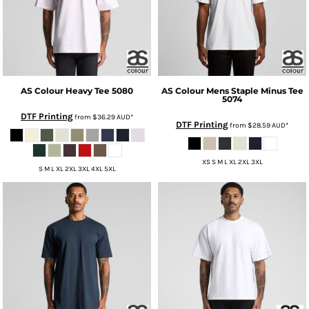
AS Colour
Heavy Tee
5080
AS Colour
Mens Staple Minus Tee
5074
DTF Printing
from
$36.29
AUD
*
DTF Printing
from
$28.59
AUD
*
XS S M L XL 2XL 3XL
S M L XL 2XL 3XL 4XL 5XL