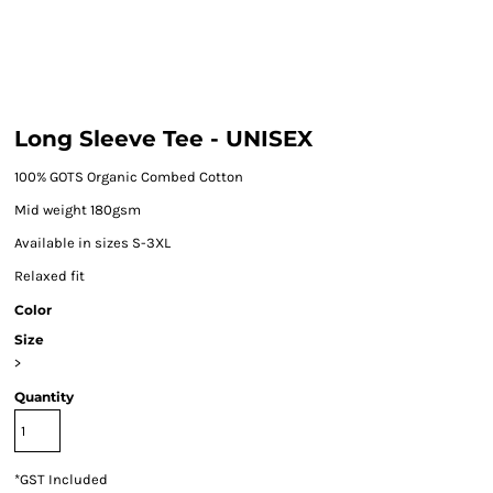
Long Sleeve Tee - UNISEX
100% GOTS Organic Combed Cotton
Mid weight 180gsm
Available in sizes S-3XL
Relaxed fit
Color
Size
>
Quantity
*
GST Included