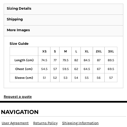
Sizing Details
Shipping
More Images
Size Guide
XS
S
M
L
XL
2XL
3XL
Length (cm)
74.5
77
79.5
82
84.5
87
89.5
Chest (cm)
54.5
57
59.5
62
64.5
67
69.5
Sleeve (cm)
51
52
53
54
55
56
57
Request a quote
NAVIGATION
User Agreement
Returns Policy
Shipping Information