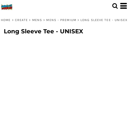
HOME
>
CREATE
>
MENS
>
MENS - PREMIUM
>
LONG SLEEVE TEE - UNISEX
Long Sleeve Tee - UNISEX