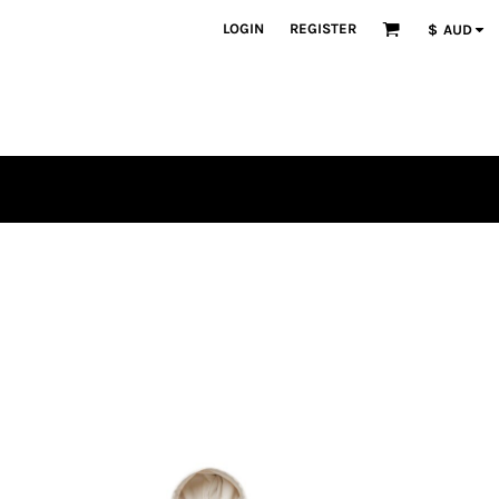
LOGIN
REGISTER
$
AUD