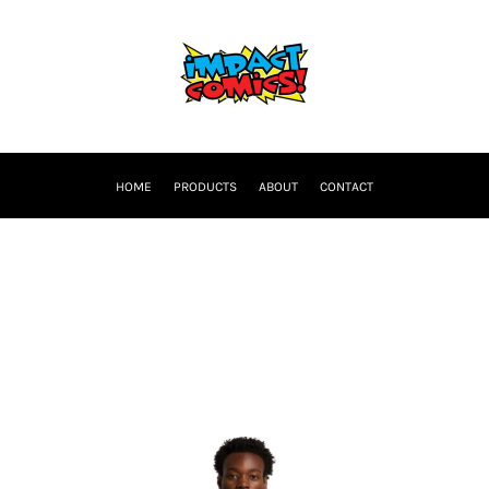
HOME
PRODUCTS
ABOUT
CONTACT