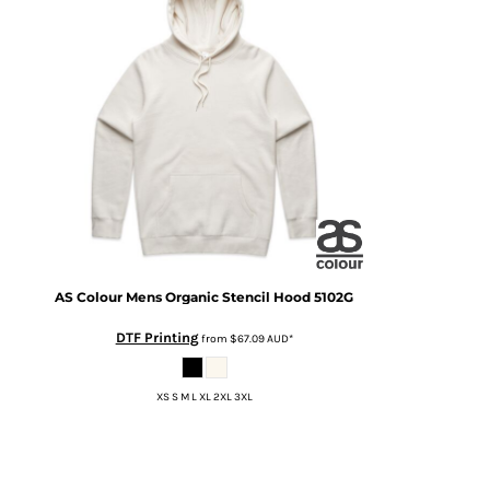
AS Colour
Mens Organic Stencil Hood
5102G
DTF Printing
from
$67.09
AUD
*
XS S M L XL 2XL 3XL