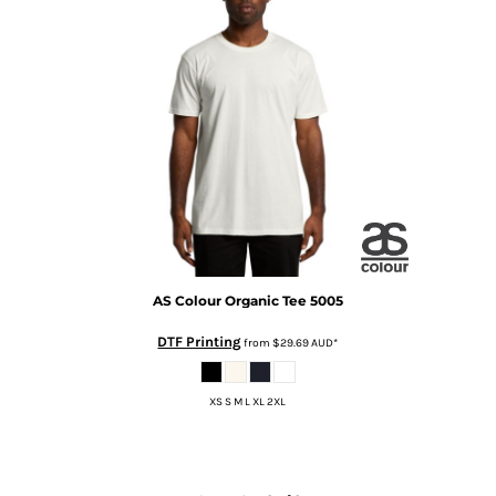
AS Colour
Organic Tee
5005
DTF Printing
from
$29.69
AUD
*
XS S M L XL 2XL