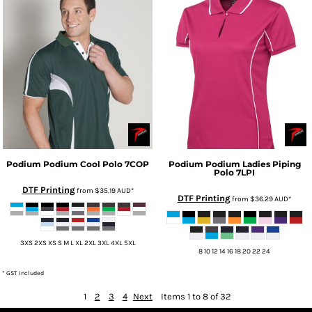
Podium
Podium Cool Polo
7COP
Podium
Podium Ladies Piping
Polo
7LPI
DTF Printing
from
$35.19
AUD
*
DTF Printing
from
$36.29
AUD
*
3XS 2XS XS S M L XL 2XL 3XL 4XL 5XL
8 10 12 14 16 18 20 22 24
* GST Included
1
2
3
4
Next
Items 1 to 8 of 32