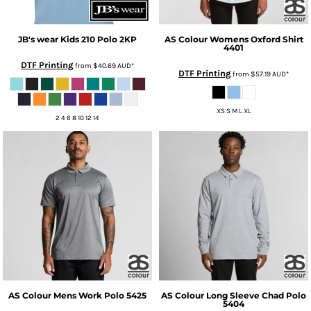
JB's wear
Kids 210 Polo
2KP
AS Colour
Womens Oxford Shirt
4401
DTF Printing
from
$40.69
AUD
*
DTF Printing
from
$57.19
AUD
*
XS S M L XL
2 4 6 8 10 12 14
AS Colour
Mens Work Polo
5425
AS Colour
Long Sleeve Chad Polo
5404