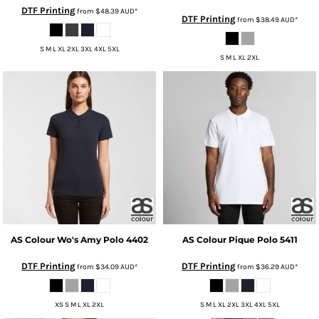
DTF Printing
from
$48.39
AUD
*
DTF Printing
from
$38.49
AUD
*
S M L XL 2XL 3XL 4XL 5XL
S M L XL 2XL
AS Colour
Wo's Amy Polo
4402
AS Colour
Pique Polo
5411
DTF Printing
DTF Printing
from
$34.09
AUD
*
from
$36.29
AUD
*
XS S M L XL 2XL
S M L XL 2XL 3XL 4XL 5XL