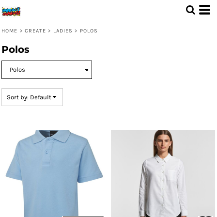
Default
Price: Lowest First
HOME
>
CREATE
>
LADIES
>
POLOS
Price: Highest First
Polos
Date Added
Sort by: Default