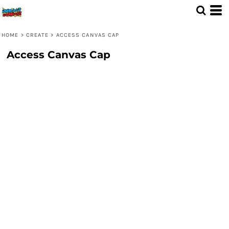
HOME
>
CREATE
>
ACCESS CANVAS CAP
Access Canvas Cap