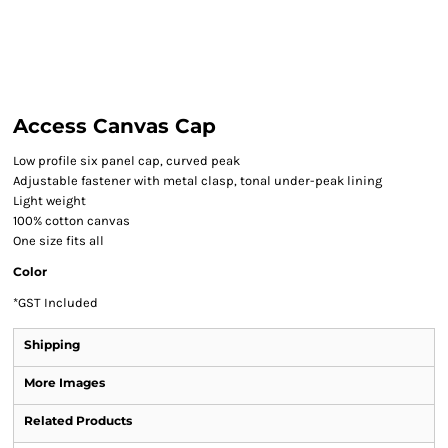
Access Canvas Cap
Low profile six panel cap, curved peak
Adjustable fastener with metal clasp, tonal under-peak lining
Light weight
100% cotton canvas
One size fits all
Color
*
GST Included
Shipping
More Images
Related Products