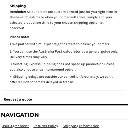
Shipping
Reminder:
All our orders are custom printed just for you right here in
Brisbane! To estimate when your order will arrive, simply add your
selected production time to your chosen shipping option at
checkout.
Please note:
1. We partner with multiple freight carriers to deliver your orders.
Australia Post calculator
2. You can use the
as a general guide only.
Delivery times may vary.
3. Selecting Express Shipping does not speed up production unless
you also choose a rush turnaround option.
4. Shipping delays are outside our control. Unfortunately, we can’t
offer refunds for orders delayed in transit.
Request a quote
NAVIGATION
User Agreement
Returns Policy
Shipping Information